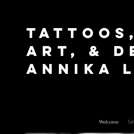
Tattoos
Art, & D
Annika L
Welcome
Ta