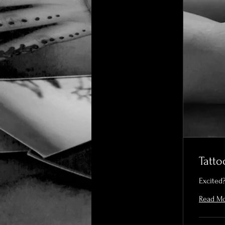
Tatt
Excited?
Read M