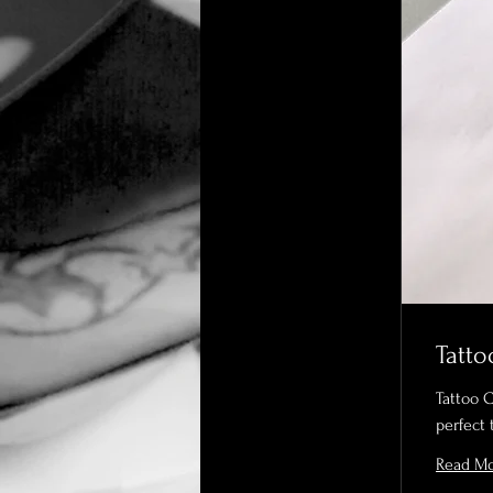
Tatto
Tattoo 
perfect 
Read M