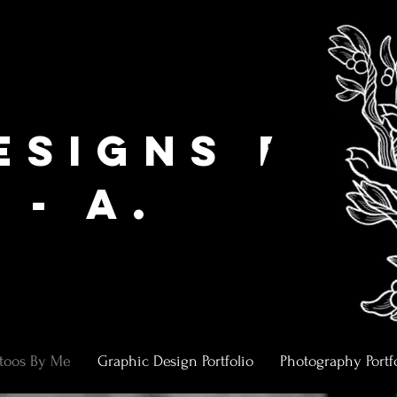
,
esigns by
 - A.
ttoos By Me
Graphic Design Portfolio
Photography Portf