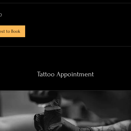
0
st to Book
Tattoo Appointment