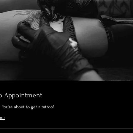
oo Appointment
 You're about to get a tattoo!
ore