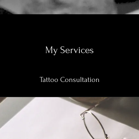
My Services
Tattoo Consultation