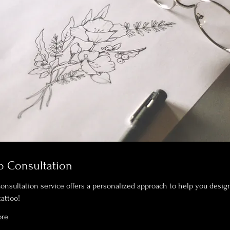
o Consultation
Consultation service offers a personalized approach to help you desig
tattoo!
ore