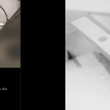
n the